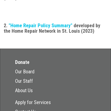
2.
"Home Repair Policy Summary"
developed by
the Home Repair Network in St. Louis (2023)
Donate
Our Board
Our Staff
About Us
Apply for Services