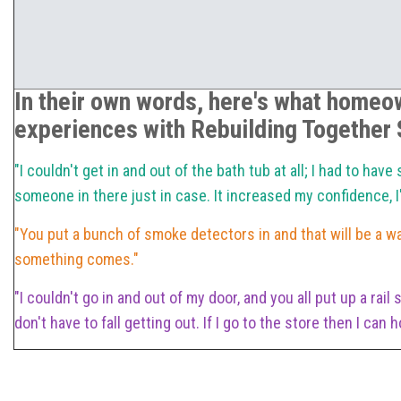
In their own words, here's what homeow
experiences with Rebuilding Together S
"I couldn't get in and out of the bath tub at all; I had to ha
someone in there just in case. It increased my confidence,
"You put a bunch of smoke detectors in and that will be a w
something comes."
"I couldn't go in and out of my door, and you all put up a rail
don't have to fall getting out. If I go to the store then I can 