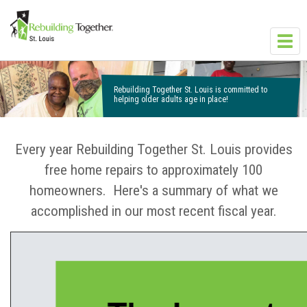
Skip to main content
Toggl
navig
Rebuilding Together St. Louis is committed to
helping older adults age in place!
Every year Rebuilding Together St. Louis provides
free home repairs to approximately 100
homeowners. Here's a summary of what we
accomplished in our most recent fiscal year.