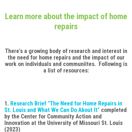
Learn more about the impact of home
repairs
There's a growing body of research and interest in
the need for home repairs and the impact of our
work on individuals and communiites. Following is
a list of resources:
1.
Research Brief "The Need for Home Repairs in
St. Louis and What We Can Do About It"
completed
by the Center for Community Action and
Innovation at the University of Missouri St. Louis
(2023)