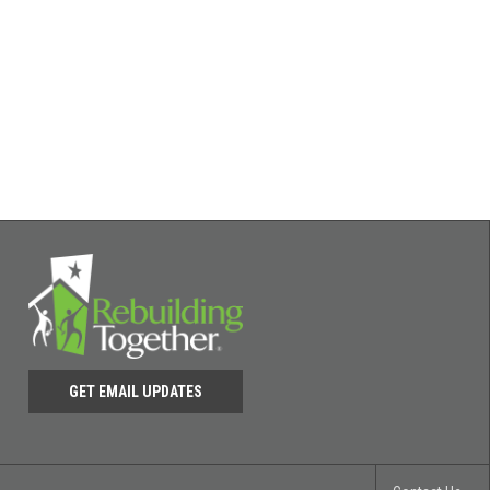
GET EMAIL UPDATES