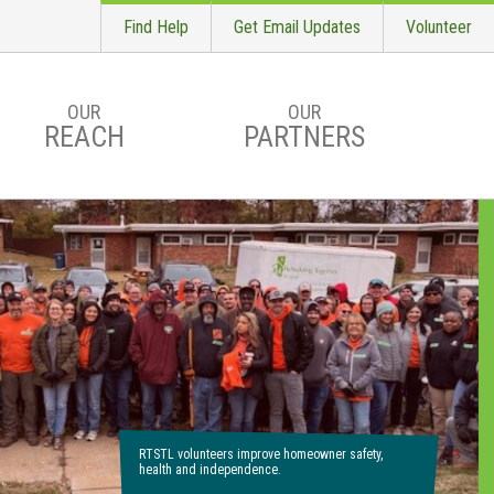
Find Help
Get Email Updates
Volunteer
OUR
OUR
REACH
PARTNERS
RTSTL volunteers improve homeowner safety,
health and independence.