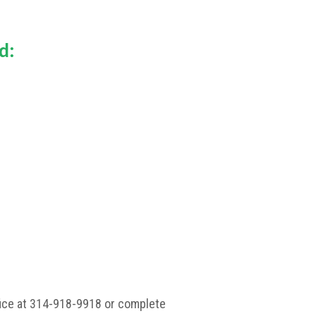
d:
ffice at 314-918-9918 or complete