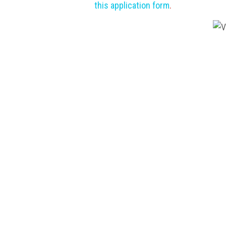
this application form
.