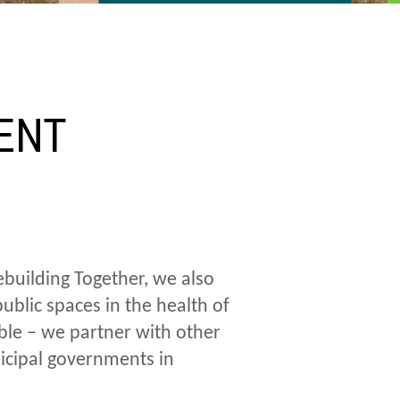
D
ENT
building Together, we also
blic spaces in the health of
ble – we partner with other
icipal governments in