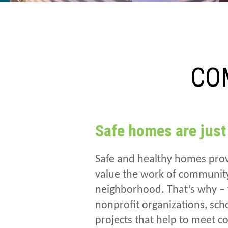
CO
Safe homes are just
Safe and healthy homes prov
value the work of community 
neighborhood. That’s why – 
nonprofit organizations, sc
projects that help to meet 