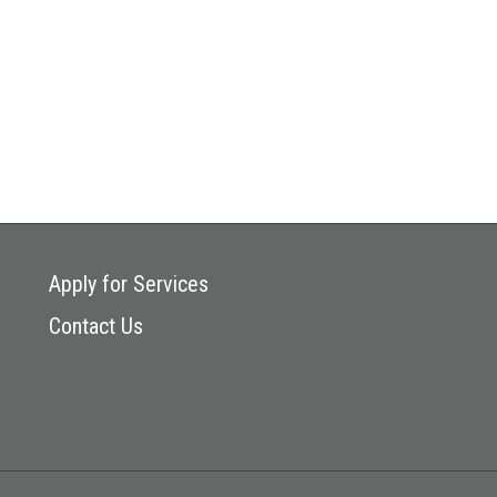
Apply for Services
Contact Us