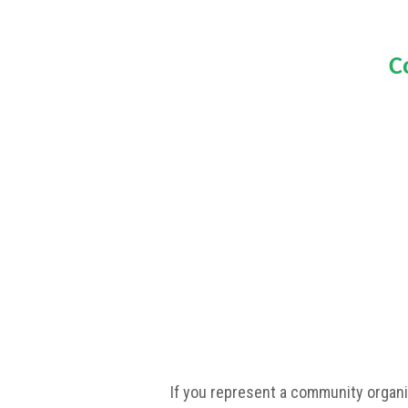
C
If you represent a community organi