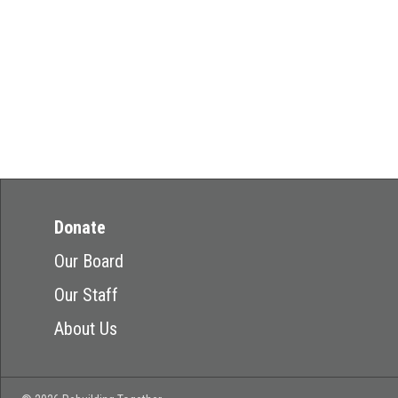
Donate
Our Board
Our Staff
About Us