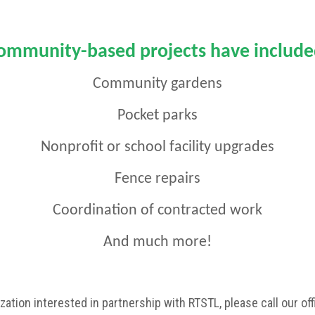
ommunity-based projects have include
Community gardens
Pocket parks
Nonprofit or school facility upgrades
Fence repairs
Coordination of contracted work
And much more!
zation interested in partnership with RTSTL, please call our o