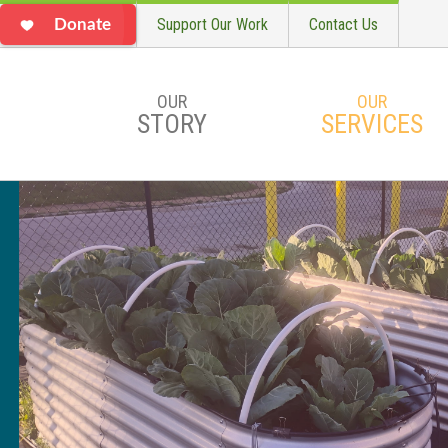
Support Our Work
Contact Us
Donate
OUR
OUR
STORY
SERVICES
Skip to main content