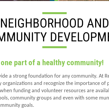
NEIGHBORHOOD AN
MMUNITY DEVELOPM
 one part of a healthy community!
ide a strong foundation for any community. At Re
organizations and recognize the importance of pu
when funding and volunteer resources are availa
hools, community groups and even with some mun
community goals.